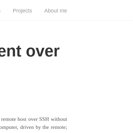
s
Projects
About me
ent over
a remote host over SSH without
computer, driven by the remote;