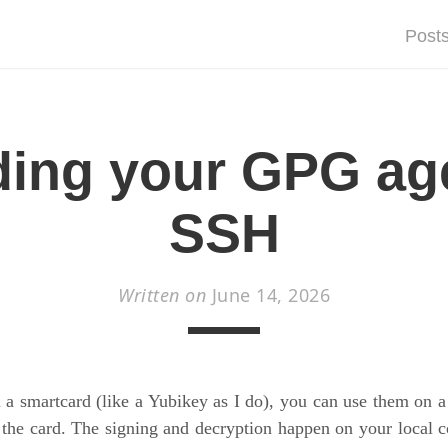
Post
ing your GPG ag
SSH
Written on
June 14, 2026
a smartcard (like a Yubikey as I do), you can use them on 
 the card. The signing and decryption happen on your local 