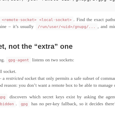
. Find the exact path
 <remote-socket> <local-socket>
ne – it’s usually
, and mi
/run/user/<uid>/gnupg/...
et, not the “extra” one
ong.
listens on two sockets:
gpg-agent
l socket.
 a
restricted
socket that only permits a safe subset of comm
od reason: you don’t want a remote box to be able to manage 
discovers which secret keys exist by asking the age
gpg
.
has no per-key fallback, so it decides there
bidden
gpg