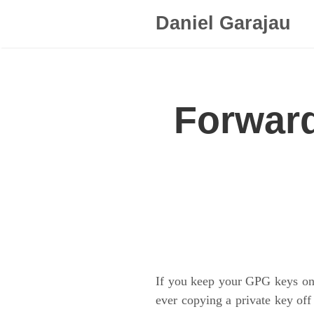
Daniel Garajau
Forward
If you keep your GPG keys on 
ever copying a private key off