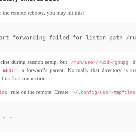
r the remote reboots, you may hit this:
cket during session setup, but
do
/run/user/<uid>/gnupg
t
a forward’s parent. Normally that directory is cre
mkdir
this first connection.
rule on the remote. Create
les
~/.config/user-tmpfiles