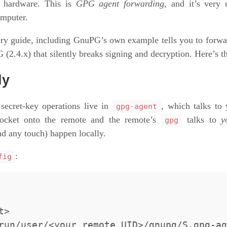
e hardware. This is
GPG agent forwarding
, and it’s very
omputer.
ery guide, including GnuPG’s own example tells you to forwa
(2.4.x) that silently breaks signing and decryption. Here’s th
ly
 secret-key operations live in
, which talks to
gpg-agent
socket onto the remote and the remote’s
talks to
y
gpg
d any touch) happen locally.
:
fig
>
