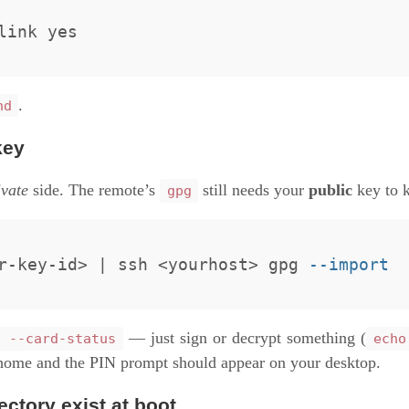
.
hd
key
ivate
side. The remote’s
still needs your
public
key to k
gpg
r-key-id> | ssh <yourhost> gpg 
--import
— just sign or decrypt something (
g --card-status
echo
home and the PIN prompt should appear on your desktop.
ectory exist at boot