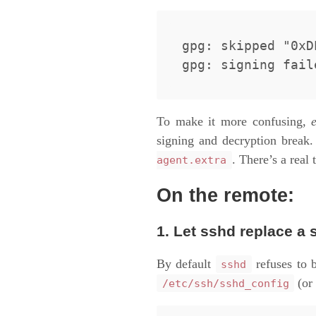
gpg: skipped "0xD
To make it more confusing,
signing and decryption break.
. There’s a real 
agent.extra
On the remote:
1. Let sshd replace a 
By default
refuses to b
sshd
(or 
/etc/ssh/sshd_config