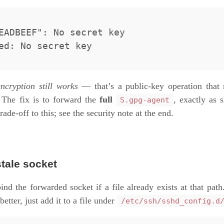
EADBEEF": No secret key

encryption still works
— that’s a public-key operation that 
 The fix is to forward the
full
, exactly as
S.gpg-agent
trade-off to this; see the security note at the end.
stale socket
ind the forwarded socket if a file already exists at that path.
better, just add it to a file under
/etc/ssh/sshd_config.d