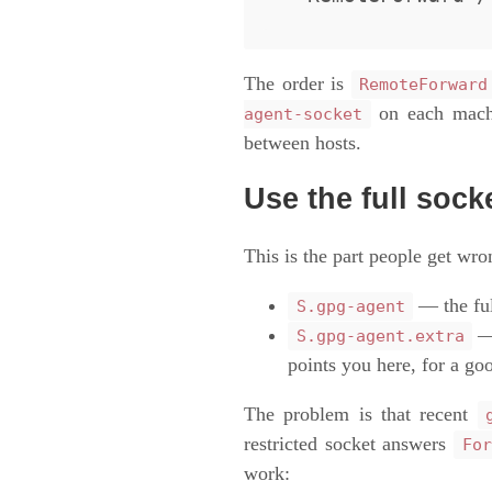
The order is
RemoteForward
on each machi
agent-socket
between hosts.
Use the full sock
This is the part people get wr
— the ful
S.gpg-agent
—
S.gpg-agent.extra
points you here, for a go
The problem is that recent
restricted socket answers
For
work: