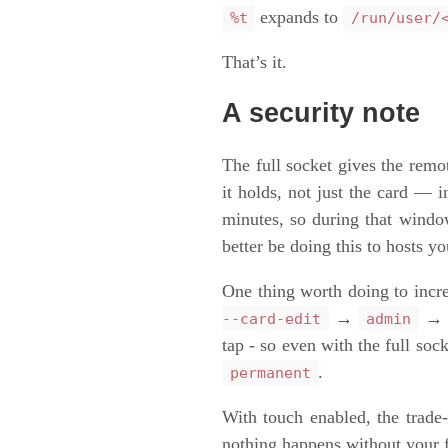
expands to
%t
/run/user/
That’s it.
A security note
The full socket gives the remo
it holds, not just the card 
minutes, so during that windo
better be doing this to hosts yo
One thing worth doing to incre
→
--card-edit
admin
tap - so even with the full s
.
permanent
With touch enabled, the trade
nothing happens without your 