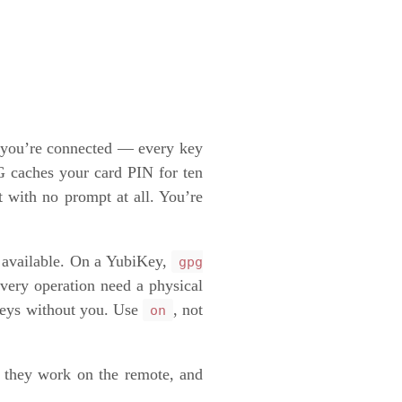
s you’re connected — every key
 caches your card PIN for ten
 with no prompt at all. You’re
f available. On a YubiKey,
gpg
very operation need a physical
 keys without you. Use
, not
on
, they work on the remote, and