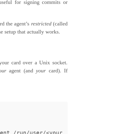
 useful for signing commits or
rd the agent’s
restricted
(called
e setup that actually works.
 your card over a Unix socket.
our
agent (and
your
card). If