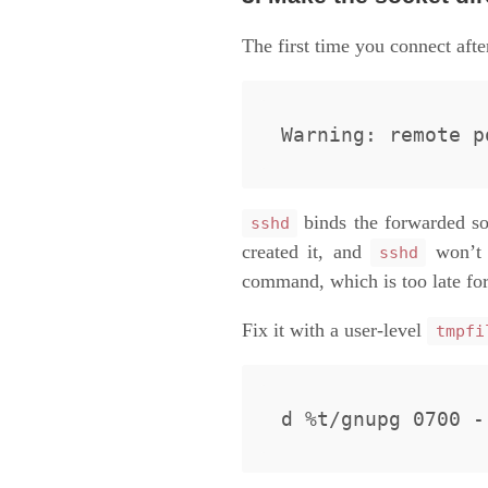
The first time you connect afte
binds the forwarded so
sshd
created it, and
won’
sshd
command, which is too late for 
Fix it with a user-level
tmpfi