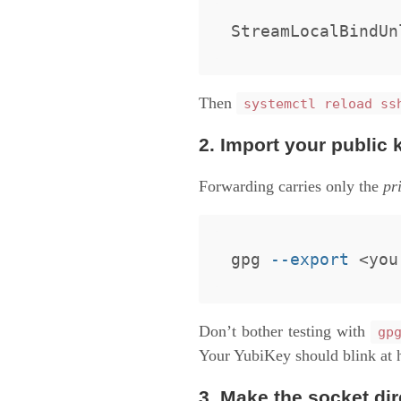
Then
systemctl reload ss
2. Import your public 
Forwarding carries only the
pr
gpg 
--export
 <you
Don’t bother testing with
gp
Your YubiKey should blink at 
3. Make the socket dir