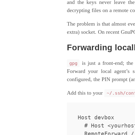
and the keys never leave th
decrypting files on a remote c
The problem is that almost ev
extra) socket. On recent GnuPG 
Forwarding local
is just a front-end; the
gpg
Forward your local agent’s 
configured, the PIN prompt (an
Add this to your
~/.ssh/con
Host devbox

  # Host <yourhost