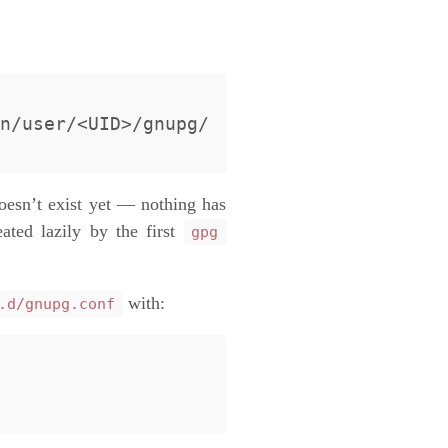
esn’t exist yet — nothing has
ated lazily by the first
gpg
with:
.d/gnupg.conf