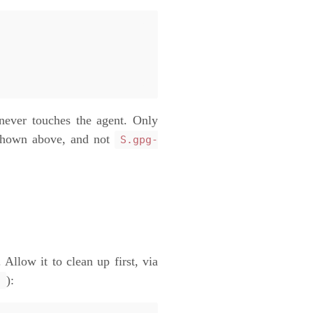
never touches the agent. Only
 shown above, and not
S.gpg-
 Allow it to clean up first, via
):
/