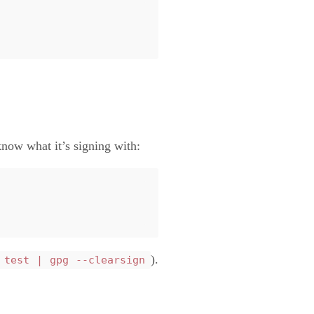
now what it’s signing with:
).
 test | gpg --clearsign