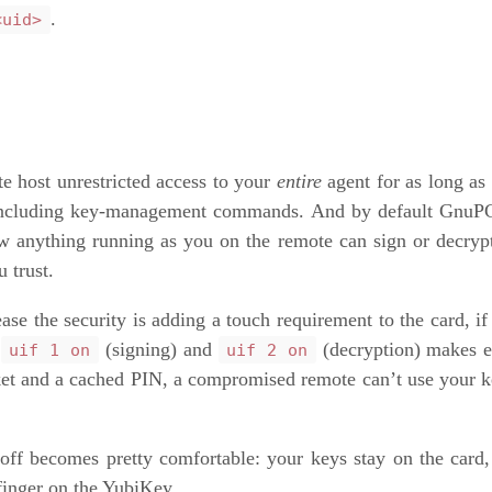
.
<uid>
te host unrestricted access to your
entire
agent for as long a
— including key-management commands. And by default GnuPG
w anything running as you on the remote can sign or decrypt
u trust.
ase the security is adding a touch requirement to the card, i
→
(signing) and
(decryption) makes e
uif 1 on
uif 2 on
ocket and a cached PIN, a compromised remote can’t use your
-off becomes pretty comfortable: your keys stay on the card
finger on the YubiKey.