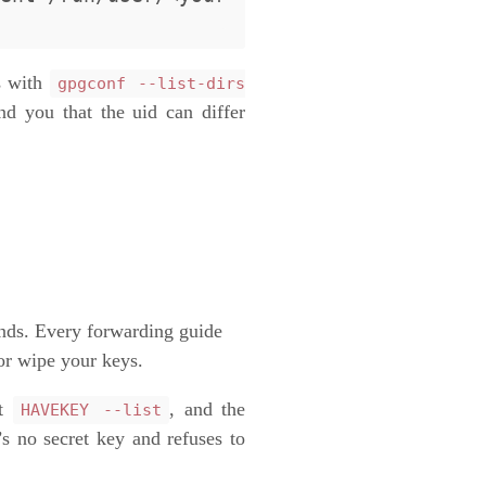
s with
gpgconf --list-dirs
nd you that the uid can differ
ands. Every forwarding guide
or wipe your keys.
nt
, and the
HAVEKEY --list
’s no secret key and refuses to