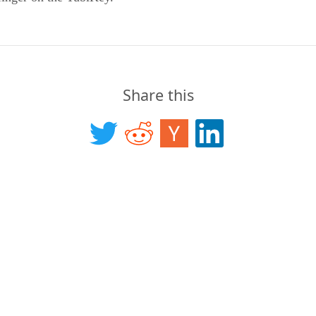
Share this